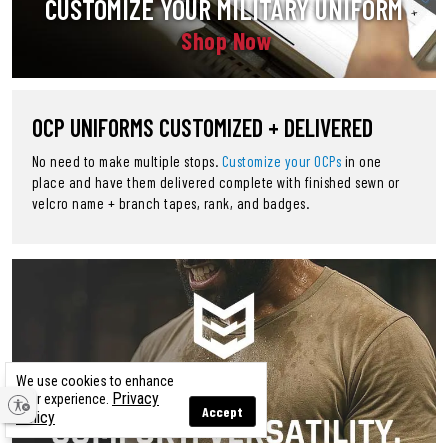
CUSTOMIZE YOUR MILITARY UNIFORM
Shop Now
OCP UNIFORMS CUSTOMIZED + DELIVERED
No need to make multiple stops.
Customize your OCPs
in one
place and have them delivered complete with finished sewn or
velcro name + branch tapes, rank, and badges.
We use cookies to enhance
Privacy
your experience.
Accept
Policy