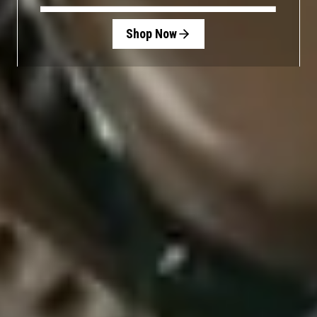
Shop Now