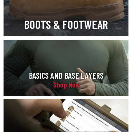
BOOTS & FOOTWEAR
BASICS AND BASE LAYERS
Shop Now