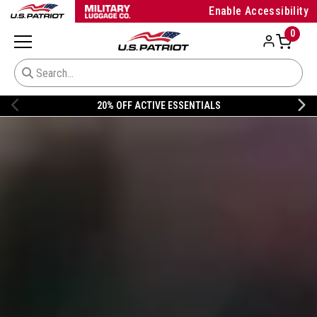
Enable Accessibility
0
20% OFF NIKE